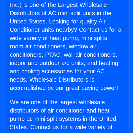
Inc.
) is one of the Largest Wholesale
Distributors of AC mini split units in the
United States. Looking for quality Air
Conditioner units nearby? Contact us for a
wide variety of heat pump, mini splits,
room air conditioners, window air
conditioners, PTAC, wall air conditioners,
indoor and outdoor a/c units, and heating
and cooling accessories for your AC
needs. Wholesale Distributors is
accomplished by our great buying power!
We are one of the largest wholesale
distributors of air conditioner and heat
pump ac mini split systems in the United
States. Contact us for a wide variety of