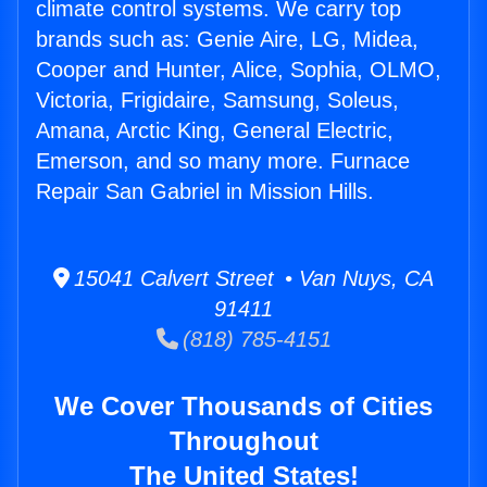
climate control systems. We carry top
brands such as: Genie Aire, LG, Midea,
Cooper and Hunter, Alice, Sophia, OLMO,
Victoria, Frigidaire, Samsung, Soleus,
Amana, Arctic King, General Electric,
Emerson, and so many more. Furnace
Repair San Gabriel in Mission Hills.
15041 Calvert Street • Van Nuys, CA
91411
(818) 785-4151
We Cover Thousands of Cities
Throughout
The United States!