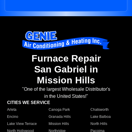
Furnace Repair
San Gabriel in
Mission Hills
"One of the largest Wholesale Distributor's
in the United States!"
CITIES WE SERVICE
Arleta
Canoga Park
Chatsworth
Encino
Granada Hills
Lake Balboa
Lake View Terrace
Mission Hills
North Hills
North Hollywood
Northridge
Pacoima