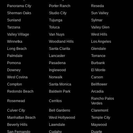
Panorama City
Porter Ranch
Reseda
Sherman Oaks
Studio City
Sun Valley
Sunland
Tujunga
Sylmar
Tarzana
Toluca
Valley Glen
Valley Village
Van Nuys
West Hills
Winnetka
Woodland Hills
Los Angeles
Long Beach
Santa Clarita
Glendale
Palmdale
Lancaster
Torrance
Pomona
Pasadena
Burbank
Downey
Inglewood
El Monte
West Covina
Norwalk
Carson
Compton
Santa Monica
Bellflower
Redondo Beach
Baldwin Park
Arcadia
Rancho Palos
Rosemead
Cerritos
Verdes
Culver City
Bell Gardens
Claremont
Manhattan Beach
West Hollywood
Temple City
Beverly Hills
Lawndale
Maywood
San Fernando
Cudahy
Duarte