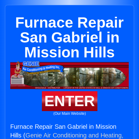
Furnace Repair
San Gabriel in
Mission Hills
ENTER
(Our Main Website)
Furnace Repair San Gabriel in Mission
Hills (
Genie Air Conditioning and Heating,