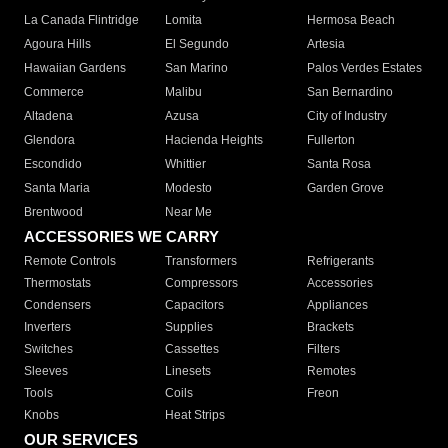
La Canada Flintridge
Lomita
Hermosa Beach
Agoura Hills
El Segundo
Artesia
Hawaiian Gardens
San Marino
Palos Verdes Estates
Commerce
Malibu
San Bernardino
Altadena
Azusa
City of Industry
Glendora
Hacienda Heights
Fullerton
Escondido
Whittier
Santa Rosa
Santa Maria
Modesto
Garden Grove
Brentwood
Near Me
ACCESSORIES WE CARRY
Remote Controls
Transformers
Refrigerants
Thermostats
Compressors
Accessories
Condensers
Capacitors
Appliances
Inverters
Supplies
Brackets
Switches
Cassettes
Filters
Sleeves
Linesets
Remotes
Tools
Coils
Freon
Knobs
Heat Strips
OUR SERVICES